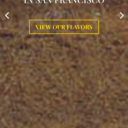
VIEW OUR FLAVORS