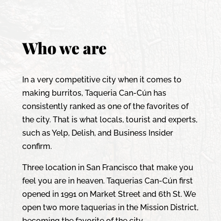
Who we are
In a very competitive city when it comes to
making burritos, Taqueria Can-Cún has
consistently ranked as one of the favorites of
the city. That is what locals, tourist and experts,
such as Yelp, Delish, and Business Insider
confirm.
Three location in San Francisco that make you
feel you are in heaven. Taquerias Can-Cún first
opened in 1991 on Market Street and 6th St. We
open two more taquerias in the Mission District,
becoming the favorite of the city.