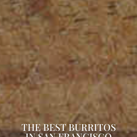
THE BEST BURRITOS
IN SAN FRANCISCO