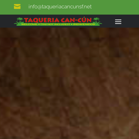

info@taqueriacancunsf.net