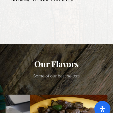
Our Flavors
Some of our best sellers