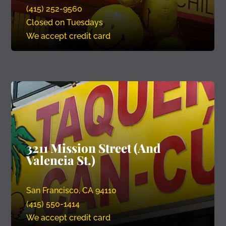
(415) 252-9560
Closed on Tuesdays
We accept credit card
3211 Mission Street (And
Valencia St.)
San Francisco, CA 94110
(415) 550-1414
We accept credit card