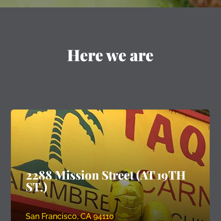
Here we are
2288 Mission Street (AT 19TH
ST.)
San Francisco, CA 94110