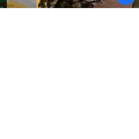
Alambres