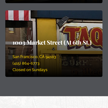
1003 Market Street (At 6th St.)
San Francisco, CA 94103
(415) 864-6773
Closed on Sundays